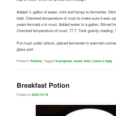
Added ½ gallon of water, mint and honey to fermenter. Stirr
total. Checked temperature of must to make sure it was sa
yeast-fermaid o to must. Added water to a gallon. Stirred fo
Checked temperature of must: 77.7. Took gravity reading: 
Put must under airlock, placed fermenter in warmish corner
glass part.
Posted in
Potions
|
Tagged
in progress
,
mead
,
mint
|
Leave a reply
Breakfast Potion
Posted on
2024-10-19