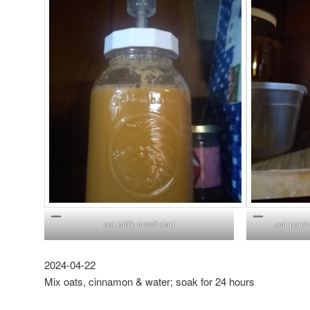
oat milk mead start
oat parti
2024-04-22
Mix oats, cinnamon & water; soak for 24 hours