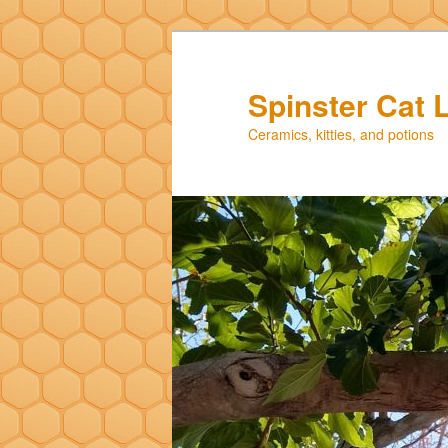
Skip
Skip
to
to
primary
secondary
Spinster Cat 
content
content
Ceramics, kitties, and potions