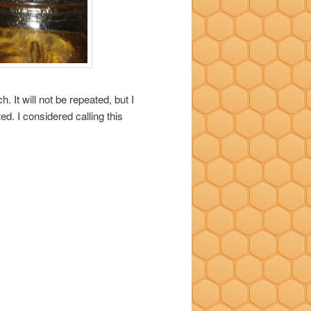
 It will not be repeated, but I
d. I considered calling this