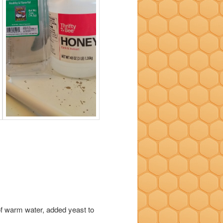
 of warm water, added yeast to