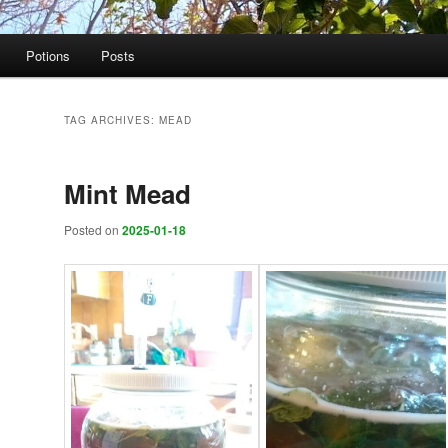
Potions
Posts
TAG ARCHIVES:
MEAD
Mint Mead
Posted on
2025-01-18