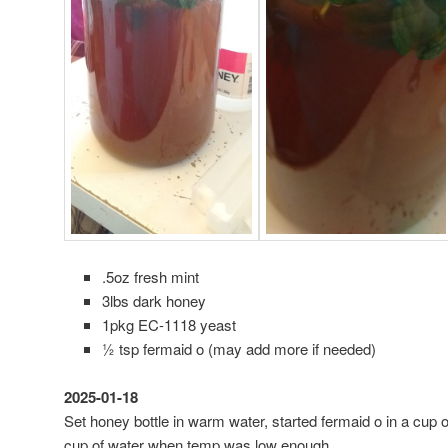
.5oz fresh mint
3lbs dark honey
1pkg EC-1118 yeast
½ tsp fermaid o (may add more if needed)
2025-01-18
Set honey bottle in warm water, started fermaid o in a cup
cup of water when temp was low enough.