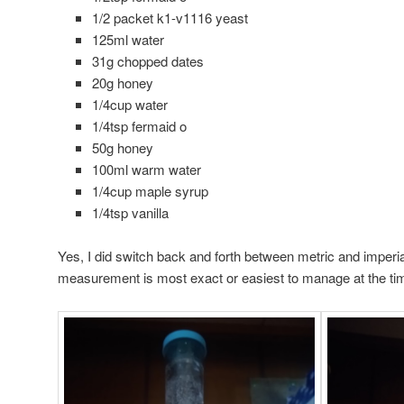
1/2 packet k1-v1116 yeast
125ml water
31g chopped dates
20g honey
1/4cup water
1/4tsp fermaid o
50g honey
100ml warm water
1/4cup maple syrup
1/4tsp vanilla
Yes, I did switch back and forth between metric and imperia
measurement is most exact or easiest to manage at the ti