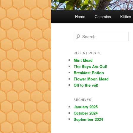
Main
Home
Ceramics
Kitties
menu
S
e
a
r
RECENT POSTS
c
Mint Mead
h
The Boys Are Out!
Breakfast Potion
Flower Moon Mead
Off to the vet!
ARCHIVES
January 2025
October 2024
September 2024