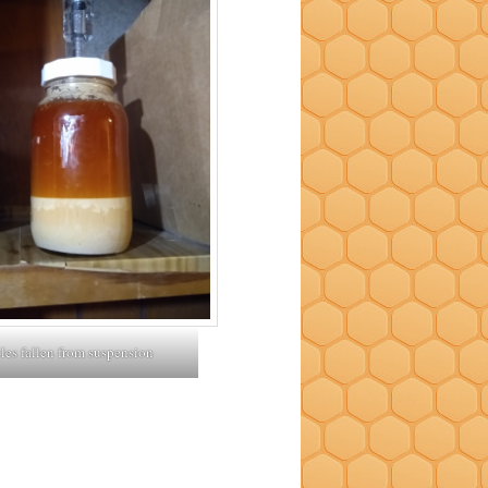
cles fallen from suspension