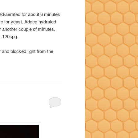
ed/aerated for about 6 minutes
fe for yeast. Added hydrated
r another couple of minutes.
1.120spg.
 and blocked light from the