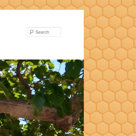
Search