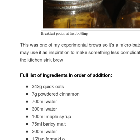
Breakfast potion at first bottling
This was one of my experimental brews so it’s a micro-batch.
may use it as inspiration to make something less complicate
the kitchen sink brew
Full list of ingredients in order of addition:
342g quick oats
7g powdered cinnamon
700ml water
300ml water
100ml maple syrup
75ml barley malt
200ml water
1/2tsp fermaid o