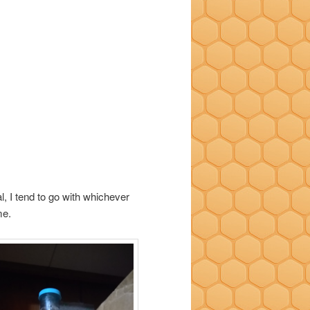
l, I tend to go with whichever
me.