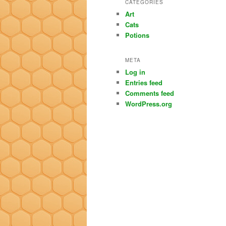
CATEGORIES
Art
Cats
Potions
META
Log in
Entries feed
Comments feed
WordPress.org