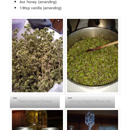
4oz honey (amending)
1/8tsp vanilla (amending)
Fresh oregano flowers
making oregano flower tea