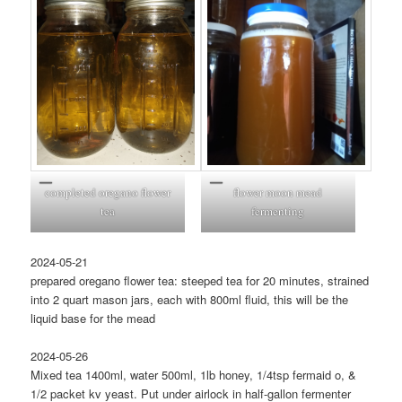
completed oregano flower
flower moon mead
tea
fermenting
2024-05-21
prepared oregano flower tea: steeped tea for 20 minutes, strained
into 2 quart mason jars, each with 800ml fluid, this will be the
liquid base for the mead
2024-05-26
Mixed tea 1400ml, water 500ml, 1lb honey, 1/4tsp fermaid o, &
1/2 packet kv yeast. Put under airlock in half-gallon fermenter