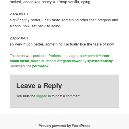
racked, added 4oz honey & 1/8tsp vanilla, aging
2024-09-01
significantly better, I can taste something other than oregano and
alcohol now, set back to aging.
2024-10-01
so very much better, something I actually like the taste of now.
This entry was posted in
Potions
and tagged
completed
,
flower
moon mead
,
hibiscus
,
mead
,
oregano flower
by
spinstercatlady
.
Bookmark the
permalink
.
Leave a Reply
You must be
logged in
to post a comment.
Proudly powered by WordPress