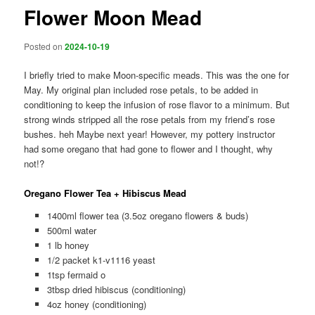
Flower Moon Mead
Posted on
2024-10-19
I briefly tried to make Moon-specific meads. This was the one for
May. My original plan included rose petals, to be added in
conditioning to keep the infusion of rose flavor to a minimum. But
strong winds stripped all the rose petals from my friend’s rose
bushes. heh Maybe next year! However, my pottery instructor
had some oregano that had gone to flower and I thought, why
not!?
Oregano Flower Tea + Hibiscus Mead
1400ml flower tea (3.5oz oregano flowers & buds)
500ml water
1 lb honey
1/2 packet k1-v1116 yeast
1tsp fermaid o
3tbsp dried hibiscus (conditioning)
4oz honey (conditioning)