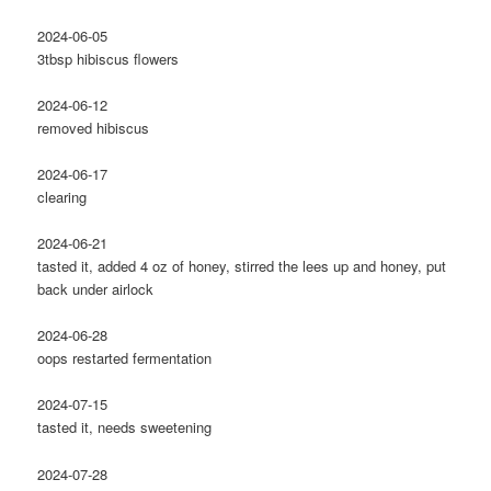
2024-06-05
3tbsp hibiscus flowers
2024-06-12
removed hibiscus
2024-06-17
clearing
2024-06-21
tasted it, added 4 oz of honey, stirred the lees up and honey, put
back under airlock
2024-06-28
oops restarted fermentation
2024-07-15
tasted it, needs sweetening
2024-07-28