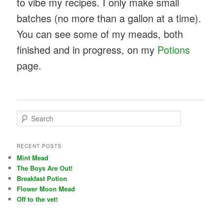
to vibe my recipes. I only make small
batches (no more than a gallon at a time).
You can see some of my meads, both
finished and in progress, on my
Potions
page.
S
e
a
r
RECENT POSTS
c
Mint Mead
h
The Boys Are Out!
Breakfast Potion
Flower Moon Mead
Off to the vet!