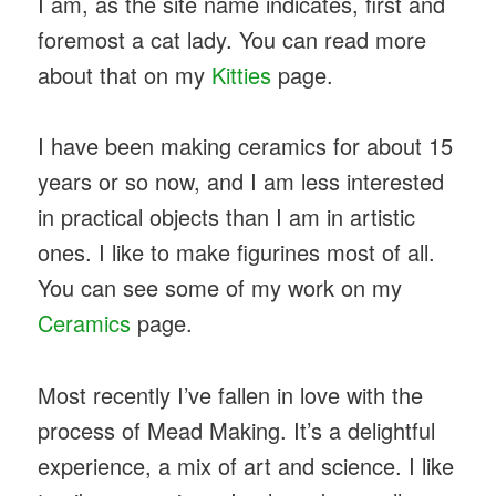
I am, as the site name indicates, first and
foremost a cat lady. You can read more
about that on my
Kitties
page.
I have been making ceramics for about 15
years or so now, and I am less interested
in practical objects than I am in artistic
ones. I like to make figurines most of all.
You can see some of my work on my
Ceramics
page.
Most recently I’ve fallen in love with the
process of Mead Making. It’s a delightful
experience, a mix of art and science. I like