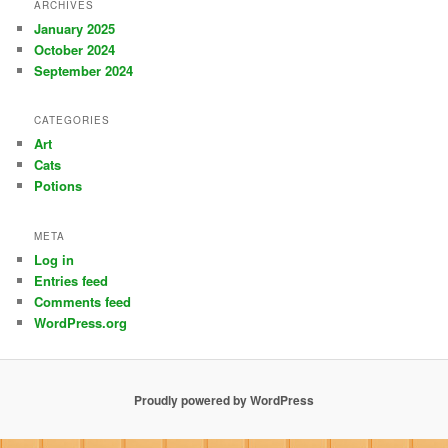
ARCHIVES
January 2025
October 2024
September 2024
CATEGORIES
Art
Cats
Potions
META
Log in
Entries feed
Comments feed
WordPress.org
Proudly powered by WordPress