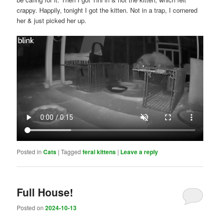
crappy. Happily, tonight I got the kitten. Not in a trap, I cornered
her & just picked her up.
Posted in
Cats
|
Tagged
feral kittens
|
Leave a reply
Full House!
Posted on
2024-10-13