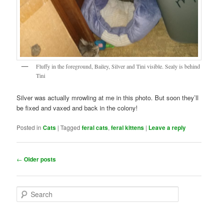
Fluffy in the foreground, Bailey, Silver and Tini visible. Sealy is behind
Tini
Silver was actually mrowling at me in this photo. But soon they’ll
be fixed and vaxed and back in the colony!
Posted in
Cats
|
Tagged
feral cats
,
feral kittens
|
Leave a reply
Post
←
Older posts
navigation
S
e
a