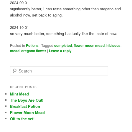
2024-09-01
significantly better, I can taste something other than oregano and
alcohol now, set back to aging.
2024-10-01
so very much better, something I actually like the taste of now.
Posted in
Potions
|
Tagged
completed
,
flower moon mead
,
hibiscus
,
mead
,
oregano flower
|
Leave a reply
S
e
a
r
RECENT POSTS
c
Mint Mead
h
The Boys Are Out!
Breakfast Potion
Flower Moon Mead
Off to the vet!