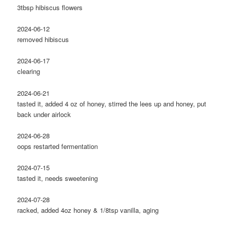
3tbsp hibiscus flowers
2024-06-12
removed hibiscus
2024-06-17
clearing
2024-06-21
tasted it, added 4 oz of honey, stirred the lees up and honey, put
back under airlock
2024-06-28
oops restarted fermentation
2024-07-15
tasted it, needs sweetening
2024-07-28
racked, added 4oz honey & 1/8tsp vanilla, aging