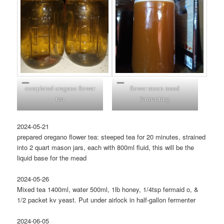
completed oregano flower
flower moon mead
tea
fermenting
2024-05-21
prepared oregano flower tea: steeped tea for 20 minutes, strained
into 2 quart mason jars, each with 800ml fluid, this will be the
liquid base for the mead
2024-05-26
Mixed tea 1400ml, water 500ml, 1lb honey, 1/4tsp fermaid o, &
1/2 packet kv yeast. Put under airlock in half-gallon fermenter
2024-06-05