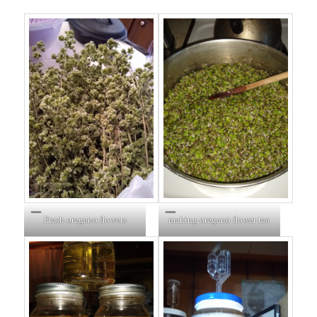
Fresh oregano flowers
making oregano flower tea