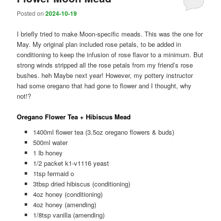
Posted on
2024-10-19
I briefly tried to make Moon-specific meads. This was the one for
May. My original plan included rose petals, to be added in
conditioning to keep the infusion of rose flavor to a minimum. But
strong winds stripped all the rose petals from my friend’s rose
bushes. heh Maybe next year! However, my pottery instructor
had some oregano that had gone to flower and I thought, why
not!?
Oregano Flower Tea + Hibiscus Mead
1400ml flower tea (3.5oz oregano flowers & buds)
500ml water
1 lb honey
1/2 packet k1-v1116 yeast
1tsp fermaid o
3tbsp dried hibiscus (conditioning)
4oz honey (conditioning)
4oz honey (amending)
1/8tsp vanilla (amending)