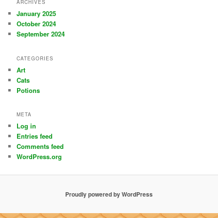
ARCHIVES
January 2025
October 2024
September 2024
CATEGORIES
Art
Cats
Potions
META
Log in
Entries feed
Comments feed
WordPress.org
Proudly powered by WordPress