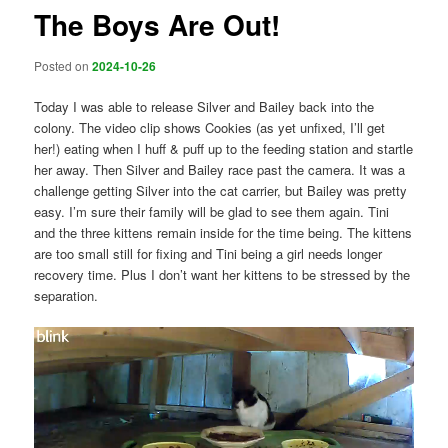
The Boys Are Out!
Posted on
2024-10-26
Today I was able to release Silver and Bailey back into the
colony. The video clip shows Cookies (as yet unfixed, I’ll get
her!) eating when I huff & puff up to the feeding station and startle
her away. Then Silver and Bailey race past the camera. It was a
challenge getting Silver into the cat carrier, but Bailey was pretty
easy. I’m sure their family will be glad to see them again. Tini
and the three kittens remain inside for the time being. The kittens
are too small still for fixing and Tini being a girl needs longer
recovery time. Plus I don’t want her kittens to be stressed by the
separation.