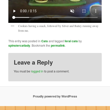
Cookies having a snack, followed by Silver and Bailey running away
from me.
This entry was posted in
Cats
and tagged
feral cats
by
spinstercatlady
. Bookmark the
permalink
.
Leave a Reply
You must be
logged in
to post a comment.
Proudly powered by WordPress