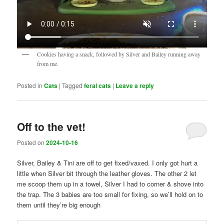
Cookies having a snack, followed by Silver and Bailey running away
from me.
Posted in
Cats
|
Tagged
feral cats
|
Leave a reply
Off to the vet!
Posted on
2024-10-16
Silver, Bailey & Tini are off to get fixed/vaxed. I only got hurt a
little when Silver bit through the leather gloves. The other 2 let
me scoop them up in a towel, Silver I had to corner & shove into
the trap. The 3 babies are too small for fixing, so we’ll hold on to
them until they’re big enough