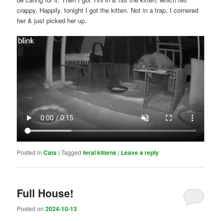
crappy. Happily, tonight I got the kitten. Not in a trap, I cornered
her & just picked her up.
Posted in
Cats
|
Tagged
feral kittens
|
Leave a reply
Full House!
Posted on
2024-10-13