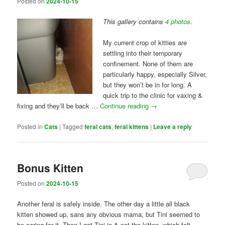
Posted on
2024-10-15
This gallery contains
4 photos
.
My current crop of kitties are
settling into their temporary
confinement. None of them are
particularly happy, especially Silver,
but they won’t be in for long. A
quick trip to the clinic for vaxing &
fixing and they’ll be back …
Continue reading
→
Posted in
Cats
|
Tagged
feral cats
,
feral kittens
|
Leave a reply
Bonus Kitten
Posted on
2024-10-15
Another feral is safely inside. The other day a little all black
kitten showed up, sans any obvious mama, but Tini seemed to
be caring for it. Then I got Tini in & not the kitten, which felt