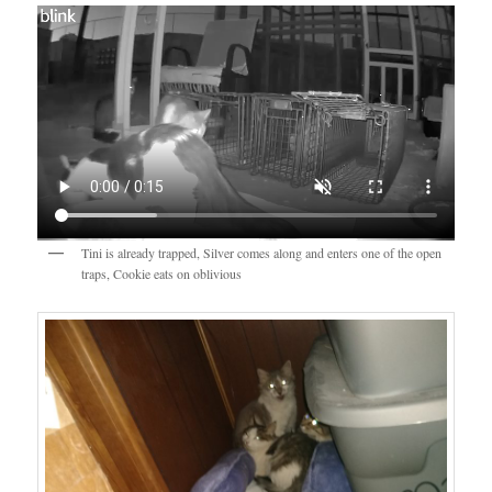
Tini is already trapped, Silver comes along and enters one of the open
traps, Cookie eats on oblivious