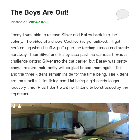
The Boys Are Out!
Posted on
2024-10-26
Today I was able to release Silver and Bailey back into the
colony. The video clip shows Cookies (as yet unfixed, I’ll get
her!) eating when I huff & puff up to the feeding station and startle
her away. Then Silver and Bailey race past the camera. It was a
challenge getting Silver into the cat carrier, but Bailey was pretty
easy. I’m sure their family will be glad to see them again. Tini
and the three kittens remain inside for the time being. The kittens
are too small still for fixing and Tini being a girl needs longer
recovery time. Plus I don’t want her kittens to be stressed by the
separation.