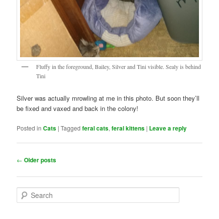
Fluffy in the foreground, Bailey, Silver and Tini visible. Sealy is behind
Tini
Silver was actually mrowling at me in this photo. But soon they’ll
be fixed and vaxed and back in the colony!
Posted in
Cats
|
Tagged
feral cats
,
feral kittens
|
Leave a reply
Post
←
Older posts
navigation
S
e
a