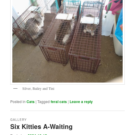
Silver, Bailey and Tini
Posted in
Cats
|
Tagged
feral cats
|
Leave a reply
GALLERY
Six Kitties A-Waiting