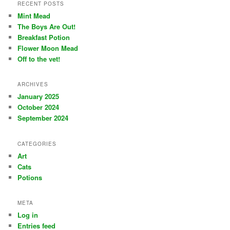
r
RECENT POSTS
c
Mint Mead
h
The Boys Are Out!
Breakfast Potion
Flower Moon Mead
Off to the vet!
ARCHIVES
January 2025
October 2024
September 2024
CATEGORIES
Art
Cats
Potions
META
Log in
Entries feed