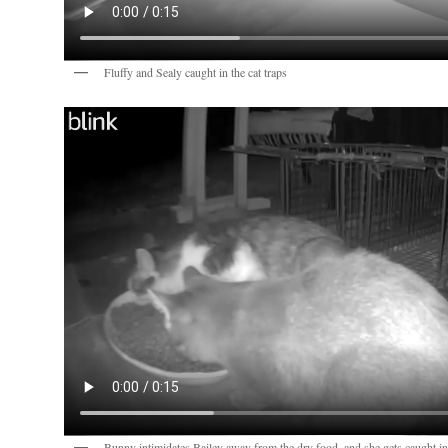
Fluffy and Sealy caught in the cat traps
Bunny intimidates Bailey away from the dry food, and she gets caught in 