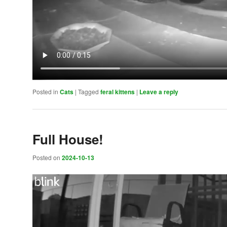
Posted in
Cats
|
Tagged
feral kittens
|
Leave a reply
Full House!
Posted on
2024-10-13