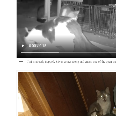
Tini is already trapped, Silver comes along and enters one of the open tr