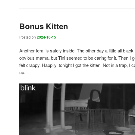
Bonus Kitten
Posted on
2024-10-15
Another feral is safely inside. The other day a little all bla
obvious mama, but Tini seemed to be caring for it. Then I got
felt crappy. Happily, tonight I got the kitten. Not in a trap, I
up.