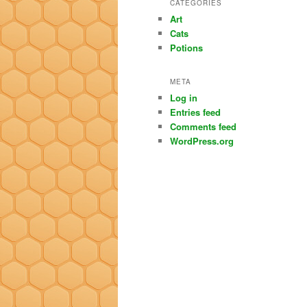
CATEGORIES
Art
Cats
Potions
META
Log in
Entries feed
Comments feed
WordPress.org