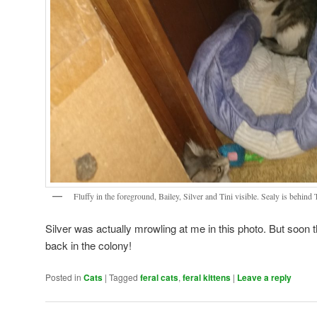
Fluffy in the foreground, Bailey, Silver and Tini visible. Sealy is behind 
Silver was actually mrowling at me in this photo. But soon 
back in the colony!
Posted in
Cats
|
Tagged
feral cats
,
feral kittens
|
Leave a reply