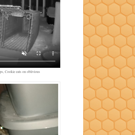
aps, Cookie eats on oblivious