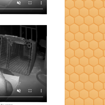
the cat trap