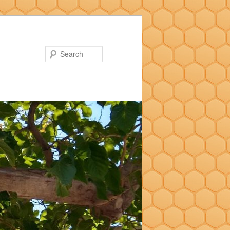
Search