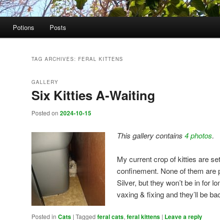
Potions
Posts
TAG ARCHIVES:
FERAL KITTENS
GALLERY
Six Kitties A-Waiting
Posted on
2024-10-15
This gallery contains
4 photos
.
My current crop of kitties are set
confinement. None of them are pa
Silver, but they won’t be in for lon
vaxing & fixing and they’ll be 
Posted in
Cats
|
Tagged
feral cats
,
feral kittens
|
Leave a reply