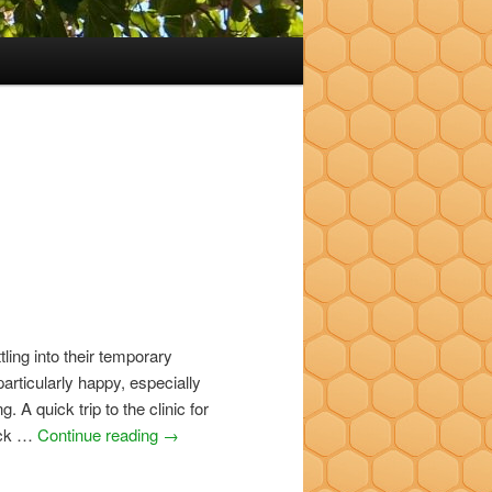
tling into their temporary
rticularly happy, especially
g. A quick trip to the clinic for
back …
Continue reading
→