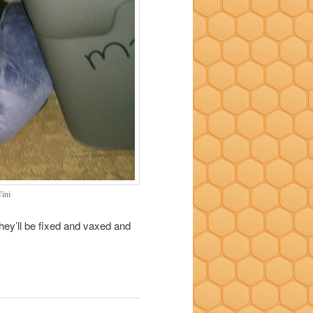
Tini
they’ll be fixed and vaxed and