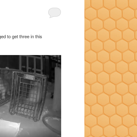
ed to get three in this