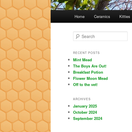
Main
Home
Ceramics
Kitties
menu
S
e
a
r
RECENT POSTS
c
Mint Mead
h
The Boys Are Out!
Breakfast Potion
Flower Moon Mead
Off to the vet!
ARCHIVES
January 2025
October 2024
September 2024