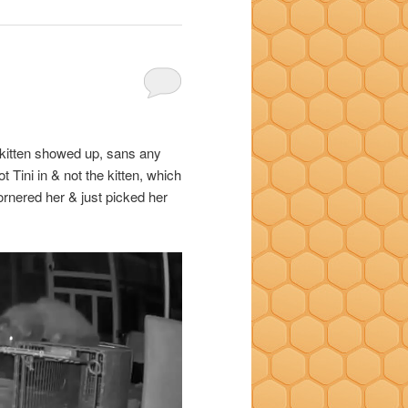
ck kitten showed up, sans any
 Tini in & not the kitten, which
 cornered her & just picked her