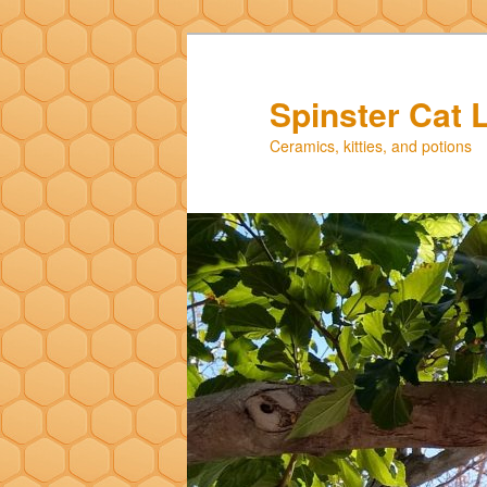
Skip
Skip
to
to
primary
secondary
Spinster Cat 
content
content
Ceramics, kitties, and potions