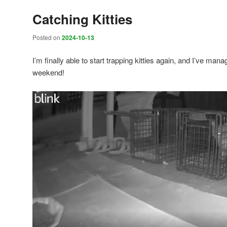
Catching Kitties
Posted on
2024-10-13
I’m finally able to start trapping kitties again, and I’ve manag
weekend!