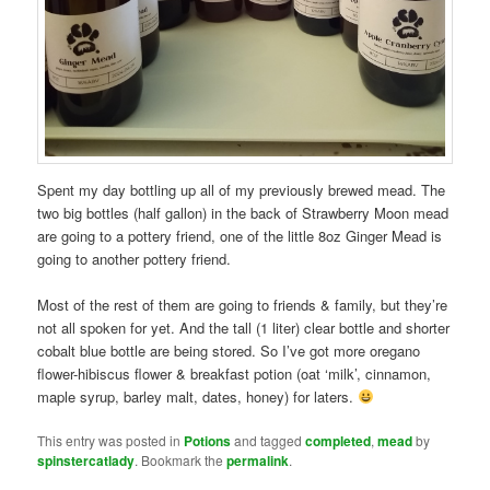
Spent my day bottling up all of my previously brewed mead. The
two big bottles (half gallon) in the back of Strawberry Moon mead
are going to a pottery friend, one of the little 8oz Ginger Mead is
going to another pottery friend.
Most of the rest of them are going to friends & family, but they’re
not all spoken for yet. And the tall (1 liter) clear bottle and shorter
cobalt blue bottle are being stored. So I’ve got more oregano
flower-hibiscus flower & breakfast potion (oat ‘milk’, cinnamon,
maple syrup, barley malt, dates, honey) for laters.
This entry was posted in
Potions
and tagged
completed
,
mead
by
spinstercatlady
. Bookmark the
permalink
.