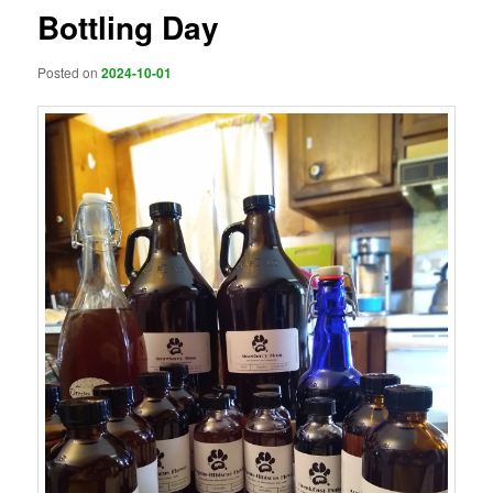
Bottling Day
Posted on
2024-10-01